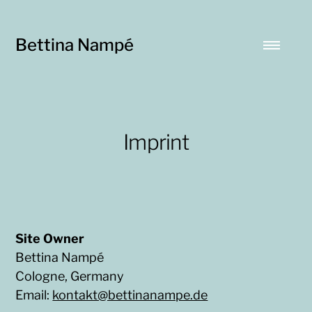
Bettina Nampé
Menü
umsch
Imprint
Site Owner
Bettina Nampé
Cologne, Germany
Email:
kontakt@bettinanampe.de