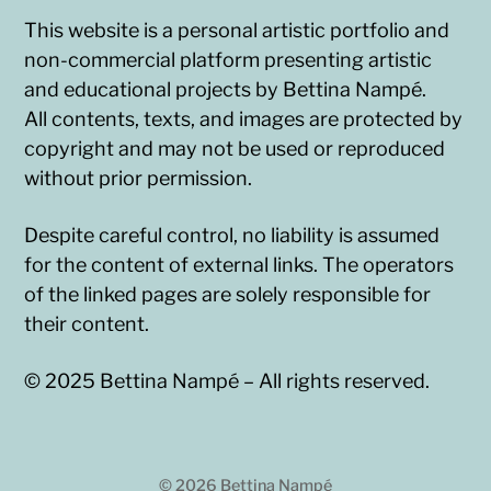
This website is a personal artistic portfolio and
non-commercial platform presenting artistic
and educational projects by Bettina Nampé.
All contents, texts, and images are protected by
copyright and may not be used or reproduced
without prior permission.
Despite careful control, no liability is assumed
for the content of external links. The operators
of the linked pages are solely responsible for
their content.
© 2025 Bettina Nampé – All rights reserved.
© 2026
Bettina Nampé