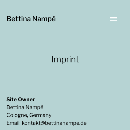
Bettina Nampé
Menü
umsch
Imprint
Site Owner
Bettina Nampé
Cologne, Germany
Email:
kontakt@bettinanampe.de