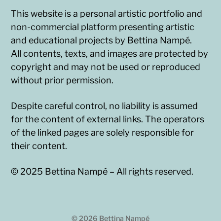
This website is a personal artistic portfolio and
non-commercial platform presenting artistic
and educational projects by Bettina Nampé.
All contents, texts, and images are protected by
copyright and may not be used or reproduced
without prior permission.
Despite careful control, no liability is assumed
for the content of external links. The operators
of the linked pages are solely responsible for
their content.
© 2025 Bettina Nampé – All rights reserved.
© 2026
Bettina Nampé